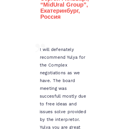
“MidUral Group”,
Екатеринбург,
Россия
I will defenately
recommend Yulya for
the Complex
negotiations as we
have. The board
meeting was
succesfull mostly due
to free ideas and
issues solve provided
by the interpretor.
Yulya you are great