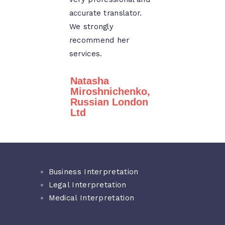
accurate translator.
We strongly
recommend her
services.
Natasha
Miroshnichenko,
Russian London
Ltd
Business Interpretation
Legal Interpretation
Medical Interpretation