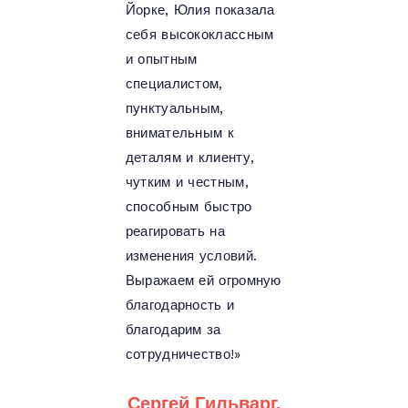
Йорке, Юлия показала
себя высококлассным
и опытным
специалистом,
пунктуальным,
внимательным к
деталям и клиенту,
чутким и честным,
способным быстро
реагировать на
изменения условий.
Выражаем ей огромную
благодарность и
благодарим за
сотрудничество!»
Сергей Гильварг,