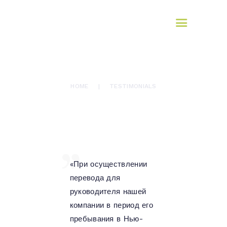
Yulia Novikova-Wythe
GET IT TRANSLATED
Professional Interpreting Services
TESTIMONIALS
HOME
HOME
TESTIMONIALS
SERVICES
CREDENTIALS
TESTIMONIALS
CONTACT
«При осуществлении
перевода для
руководителя нашей
компании в период его
пребывания в Нью-