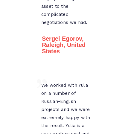
asset to the
complicated
negotiations we had.
Sergei Egorov,
Raleigh, United
States
We worked with Yulia
on a number of
Russian-English
projects and we were
extremely happy with
the result. Yulia is a
very professional and